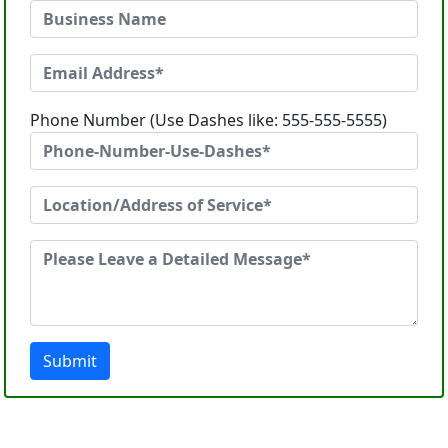
Phone Number (Use Dashes like: 555-555-5555)
Submit