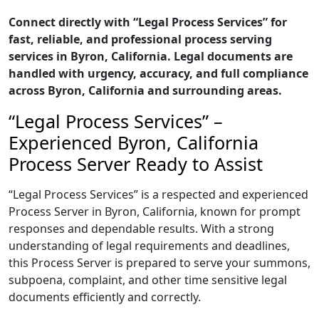
Connect directly with “Legal Process Services” for
fast, reliable, and professional process serving
services in Byron, California. Legal documents are
handled with urgency, accuracy, and full compliance
across Byron, California and surrounding areas.
“Legal Process Services” –
Experienced Byron, California
Process Server Ready to Assist
“Legal Process Services” is a respected and experienced
Process Server in Byron, California, known for prompt
responses and dependable results. With a strong
understanding of legal requirements and deadlines,
this Process Server is prepared to serve your summons,
subpoena, complaint, and other time sensitive legal
documents efficiently and correctly.