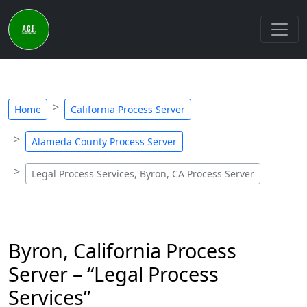
Home
California Process Server
Alameda County Process Server
Legal Process Services, Byron, CA Process Server
Byron, California Process
Server – “Legal Process
Services”