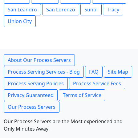
San Leandro
San Lorenzo
Sunol
Tracy
Union City
About Our Process Servers
Process Serving Services - Blog
FAQ
Site Map
Process Serving Policies
Process Service Fees
Privacy Guaranteed
Terms of Service
Our Process Servers
Our Process Servers are the Most experienced and
Only Minutes Away!