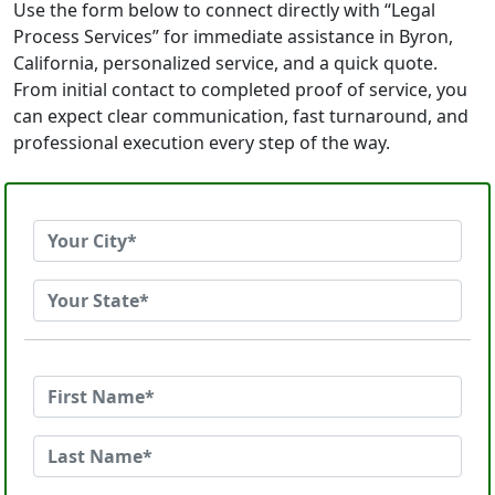
Use the form below to connect directly with “Legal
Process Services” for immediate assistance in Byron,
California, personalized service, and a quick quote.
From initial contact to completed proof of service, you
can expect clear communication, fast turnaround, and
professional execution every step of the way.