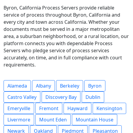
Byron, California Process Servers provide reliable
service of process throughout Byron, California and
every city and town across California. Whether your
documents must be served in a major metropolitan
area, a suburban neighborhood, or a rural location, our
platform connects you with dependable Process
Servers who pledge service of process services
accurately, on time, and in full compliance with court
requirements.
Alameda
Albany
Berkeley
Byron
Castro Valley
Discovery Bay
Dublin
Emeryville
Fremont
Hayward
Kensington
Livermore
Mount Eden
Mountain House
Newark
Oakland
Piedmont
Pleasanton